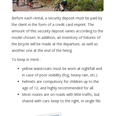
Before each rental, a security deposit must be paid by
the client in the form of a credit card imprint. The
amount of this security deposit varies according to the
model chosen. In addition, an inventory of fixtures of
the bicycle will be made at the departure, as well as
another one at the end of the hiring.
To keep in mind :
yellow waistcoats must be worn at nightfall and
in case of poor visibility (fog, heavy rain, etc.)
helmets are compulsory for children up to the
age of 12, and highly recommended for all.
Most routes are on roads with little traffic, but
shared with cars: keep to the right, in single file.