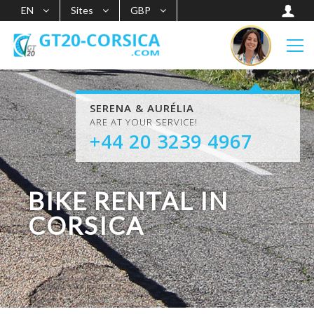
EN
Sites
GBP
SERENA & AURÉLIA
ARE AT YOUR SERVICE!
+44 20 3239 4967
BIKE RENTAL IN
CORSICA