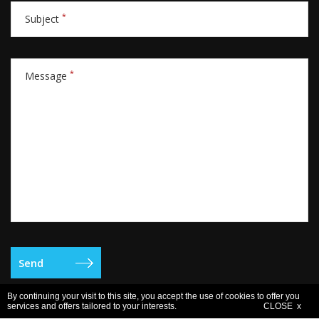
*
Subject
*
Message
By continuing your visit to this site, you accept the use of cookies to offer you
services and offers tailored to your interests.
CLOSE x
Legal notice
- Copyright © 2006-2026 Europe Active