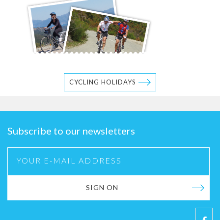
CYCLING HOLIDAYS
Subscribe to our newsletters
SIGN ON