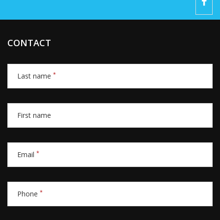
CONTACT
*
Last name
First name
*
Email
*
Phone