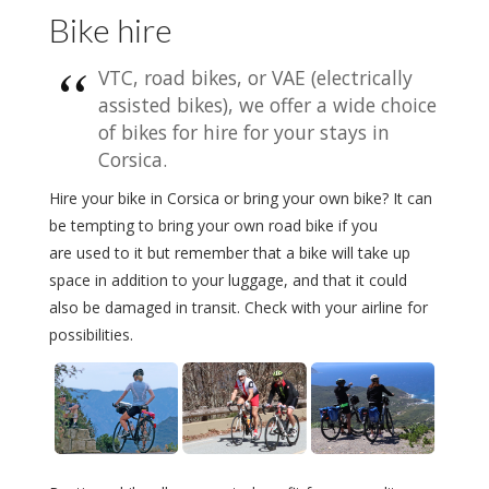
Bike hire
VTC, road bikes, or VAE (electrically
assisted bikes), we offer a wide choice
of bikes for hire for your stays in
Corsica.
Hire your bike in Corsica or bring your own bike? It can
be tempting to bring your own road bike if you
are used to it but remember that a bike will take up
space in addition to your luggage, and that it could
also be damaged in transit. Check with your airline for
possibilities.