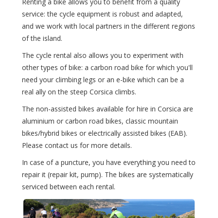
Renting a bike allows you to benefit from a quality
service: the cycle equipment is robust and adapted,
and we work with local partners in the different regions
of the island.
The cycle rental also allows you to experiment with
other types of bike: a carbon road bike for which you'll
need your climbing legs or an e-bike which can be a
real ally on the steep Corsica climbs.
The non-assisted bikes available for hire in Corsica are
aluminium or carbon road bikes, classic mountain
bikes/hybrid bikes or electrically assisted bikes (EAB).
Please contact us for more details.
In case of a puncture, you have everything you need to
repair it (repair kit, pump). The bikes are systematically
serviced between each rental.