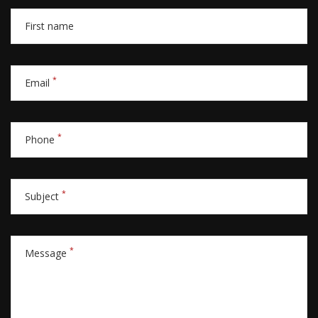
First name
*
Email
*
Phone
*
Subject
*
Message