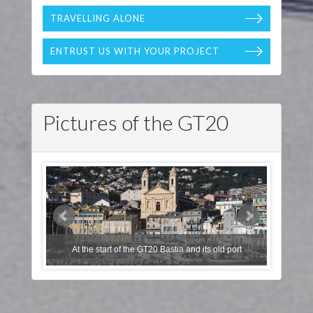
TRAVELLING ALONE
ENTRUST US WITH YOUR PROJECT
Pictures of the GT20
Les Deux P
At the start of the GT20 Bastia and its old port