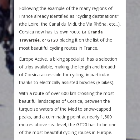
Following the example of the many regions of
France already identified as "cycling destinations"
(the Loire, the Canal du Midi, the Via Rhôna, etc...),
Corsica now has its own route
La Grande
placing it on the list of the
Traversée, or GT20
.
most beautiful cycling routes in France.
Europe Active, a biking specialist, has a selection
of trips available, making the length and breadth
of Corsica accessible for cycling, in particular
thanks to electrically assisted bicycles (e-bikes).
With a route of over 600 km crossing the most
beautiful landscapes of Corsica, between the
turquoise waters of the Med to snow-capped
peaks, and a culminating point at nearly 1,500
metres above sea level, the GT20 has to be one
of the most beautiful cycling routes in Europe.