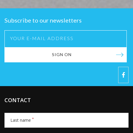
Subscribe to our newsletters
SIGN ON
CONTACT
*
Last name