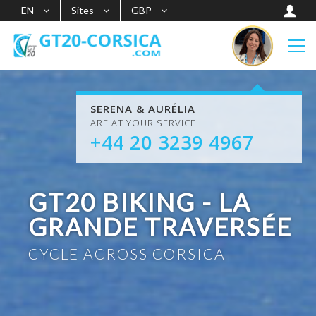
EN
Sites
GBP
SERENA & AURÉLIA
ARE AT YOUR SERVICE!
+44 20 3239 4967
GT20 BIKING - LA
GRANDE TRAVERSÉE
CYCLE ACROSS CORSICA