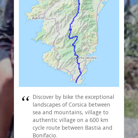
Discover by bike the exceptional
landscapes of Corsica between
sea and mountains, village to
authentic village on a 600 km
cycle route between Bastia and
Bonifacio.